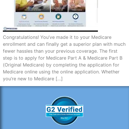
Congratulations! You’ve made it to your Medicare
enrollment and can finally get a superior plan with much
fewer hassles than your previous coverage. The first
step is to apply for Medicare Part A & Medicare Part B
(Original Medicare) by completing the application for
Medicare online using the online application. Whether
you’re new to Medicare […]