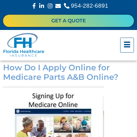
954-282-6891
GET A QUOTE
How Do I Apply Online for
Medicare Parts A&B Online?