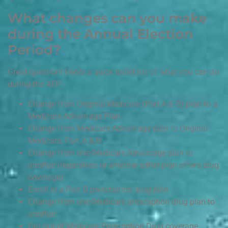
What changes can you make
during the Annual Election
Period?
Great question! Here’s a quick bullet list of what you can do
during the AEP:
Change from Original Medicare (Part A & B) plan to a
Medicare Advantage Plan
Change from Medicare Advantage plan to Original
Medicare, Part A & B
Change from one Medicare Advantage plan to
another (regardless of whether either plan offers drug
coverage)
Enroll in a Part D prescription drug plan
Change from one Medicare prescription drug plan to
another
Opt out of Medicare Prescription Drug coverage