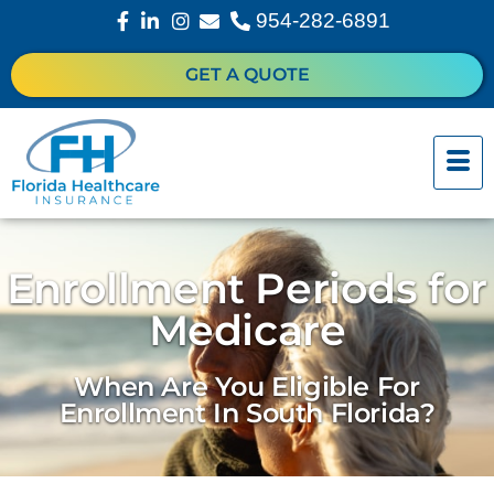
954-282-6891
GET A QUOTE
Enrollment Periods for
Medicare
When Are You Eligible For
Enrollment In South Florida?