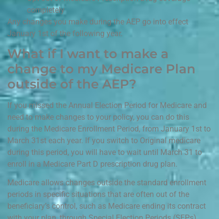
completely
Any changes you make during the AEP go into effect
January 1st of the following year.
What if I want to make a
change to my Medicare Plan
outside of the AEP?
If you missed the Annual Election Period for Medicare and
need to make changes to your policy, you can do this
during the Medicare Enrollment Period, from January 1st to
March 31st each year. If you switch to Original medicare
during this period, you will have to wait until March 31 to
enroll in a Medicare Part D prescription drug plan.
Medicare allows changes outside the standard enrollment
periods in specific situations that are often out of the
beneficiary’s control, such as Medicare ending its contract
with your plan, through Special Election Periods (SEPs).