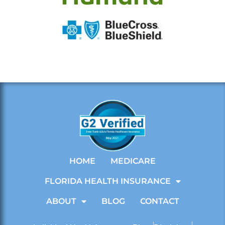
HOME
MEDICARE
FLORIDA HEALTH INSURANCE
ABOUT
BLOG
CONTACT