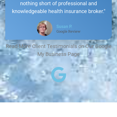
nothing short of professional and
knowledgeable health insurance broker."
Susan P.
Google Review
Read More Client Testimonials on Our Google
My Business Page