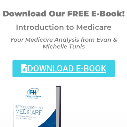
Download Our FREE E-Book!
Introduction to Medicare
Your Medicare Analysis from Evan &
Michelle Tunis
DOWNLOAD E-BOOK