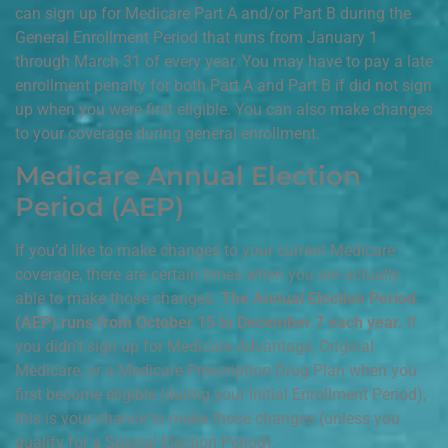
can sign up for Medicare Part A and/or Part B during the
General Enrollment Period that runs from January 1
through March 31 of every year. You may have to pay a late
enrollment penalty for both Part A and Part B if did not sign
up when you were first eligible. You can also make changes
to your coverage during general enrollment.
Medicare Annual Election
Period (AEP)
If you’d like to make changes to your current Medicare
coverage, there are certain times when you are actually
able to make those changes.
The Annual Election Period
(AEP) runs from October 15 to December 7 each year.
If
you didn’t sign up for Medicare Advantage, Original
Medicare, or a Medicare Prescription Drug Plan when you
first become eligible (during your Initial Enrollment Period),
this is your chance to make those changes (unless you
qualify for a Special Election Period).