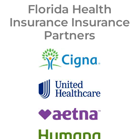
Florida Health
Insurance Insurance
Partners