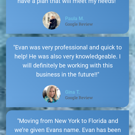
have a plan that will meet my needs!"
Paula M.
Google Review
"Evan was very professional and quick to
help! He was also very knowledgeable. I
will definitely be working with this
business in the future!!"
Gina T.
Google Review
"Moving from New York to Florida and
we’re given Evans name. Evan has been