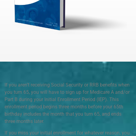
If you aren’t receiving Social Security or RRB benefits when
you turn 65, you will have to sign up for Medicare A and/or
Part B during your Initial Enrollment Period (IEP). This
enrollment period begins three months before your 65th
birthday includes the month that you turn 65, and ends
three months later.
If you miss your initial enrollment for whatever reason, you