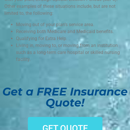
Other examples of these situations include, but are not
limited to, the following:
Moving out of your plan’s service area.
Receiving both Medicare and Medicaid benefits.
Qualifying for Extra Help.
Living in, moving to, or moving from an institution
such as a long-term care hospital or skilled nursing
facility.
Get a FREE Insurance
Quote!
GET QUOTE