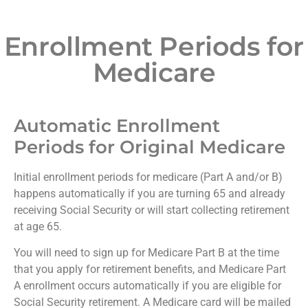
Enrollment Periods for
Medicare
Automatic Enrollment
Periods for Original Medicare
Initial enrollment periods for medicare (Part A and/or B)
happens automatically if you are turning 65 and already
receiving Social Security or will start collecting retirement
at age 65.
You will need to sign up for Medicare Part B at the time
that you apply for retirement benefits, and Medicare Part
A enrollment occurs automatically if you are eligible for
Social Security retirement. A Medicare card will be mailed