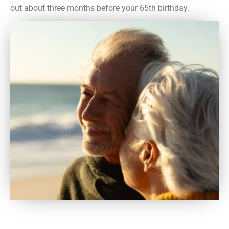
out about three months before your 65th birthday.