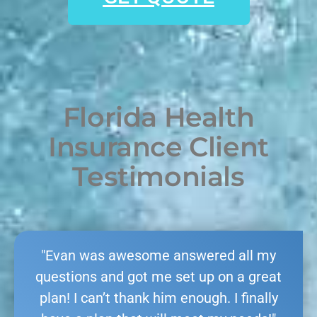
Florida Health
Insurance Client
Testimonials
"Evan was awesome answered all my
questions and got me set up on a great
plan! I can’t thank him enough. I finally