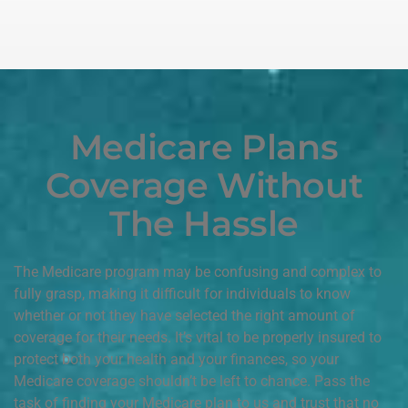
Medicare Plans
Coverage Without
The Hassle
The Medicare program may be confusing and complex to
fully grasp, making it difficult for individuals to know
whether or not they have selected the right amount of
coverage for their needs. It’s vital to be properly insured to
protect both your health and your finances, so your
Medicare coverage shouldn’t be left to chance. Pass the
task of finding your Medicare plan to us and trust that no