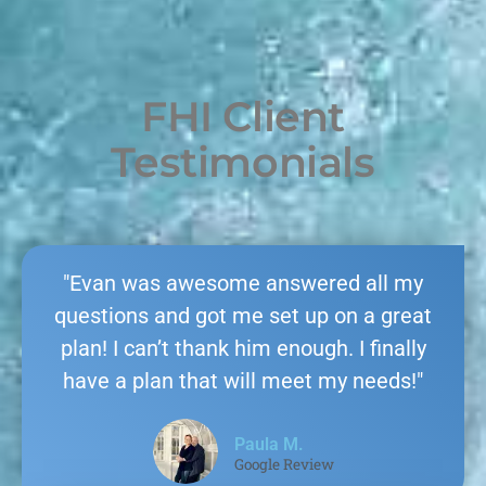
FHI Client
Testimonials
"Evan was awesome answered all my
questions and got me set up on a great
plan! I can’t thank him enough. I finally
have a plan that will meet my needs!"
Paula M.
Google Review