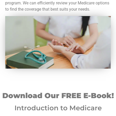
program. We can efficiently review your Medicare options
to find the coverage that best suits your needs.
Download Our FREE E-Book!
Introduction to Medicare