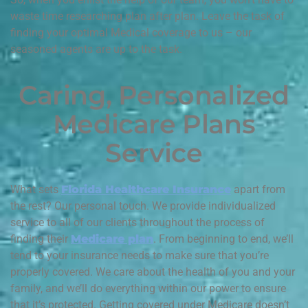
waste time researching plan after plan. Leave the task of
finding your optimal Medical coverage to us – our
seasoned agents are up to the task.
Caring, Personalized
Medicare Plans
Service
What sets
Florida Healthcare Insurance
apart from
the rest? Our personal touch. We provide individualized
service to all of our clients throughout the process of
finding their
Medicare plan
. From beginning to end, we’ll
tend to your insurance needs to make sure that you’re
properly covered. We care about the health of you and your
family, and we’ll do everything within our power to ensure
that it’s protected. Getting covered under Medicare doesn’t