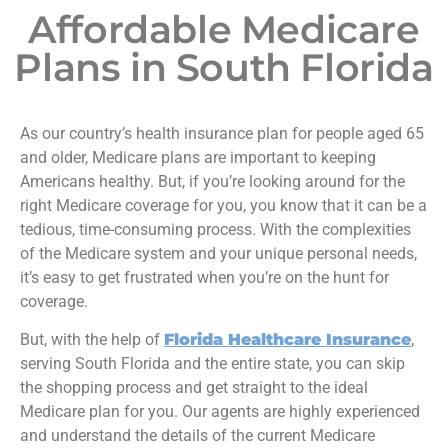
Affordable Medicare
Plans in South Florida
As our country’s health insurance plan for people aged 65
and older, Medicare plans are important to keeping
Americans healthy. But, if you’re looking around for the
right Medicare coverage for you, you know that it can be a
tedious, time-consuming process. With the complexities
of the Medicare system and your unique personal needs,
it’s easy to get frustrated when you’re on the hunt for
coverage.
But, with the help of
Florida Healthcare Insurance
,
serving South Florida and the entire state, you can skip
the shopping process and get straight to the ideal
Medicare plan for you. Our agents are highly experienced
and understand the details of the current Medicare