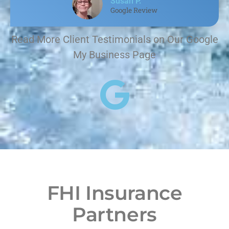
Susan P.
Google Review
Read More Client Testimonials on Our Google
My Business Page
FHI Insurance
Partners