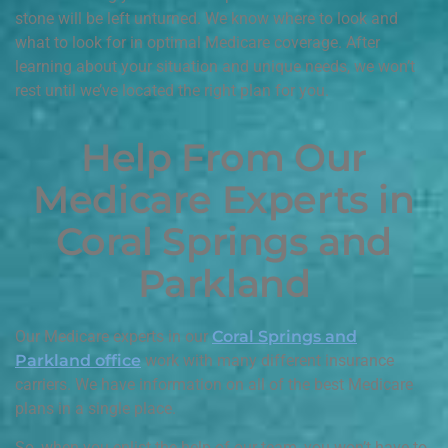
stone will be left unturned. We know where to look and
what to look for in optimal Medicare coverage. After
learning about your situation and unique needs, we won’t
rest until we’ve located the right plan for you.
Help From Our
Medicare Experts in
Coral Springs and
Parkland
Our Medicare experts in our
Coral Springs and
Parkland office
work with many different insurance
carriers. We have information on all of the best Medicare
plans in a single place.
So, when you enlist the help of our team, you won’t have to