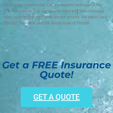
have to be complicated. Let our experts take care of the
searching process to secure your best possible coverage.
Here, your healthcare needs are our priority. We serve Coral
Springs, Parkland, and the entire state of Florida.
Get a FREE Insurance
Quote!
GET A QUOTE