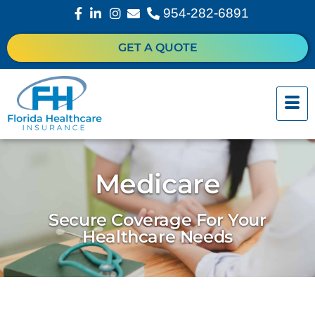
954-282-6891
GET A QUOTE
Medicare
Secure Coverage For Your
Healthcare Needs