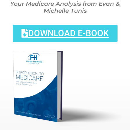
Your Medicare Analysis from Evan &
Michelle Tunis
DOWNLOAD E-BOOK