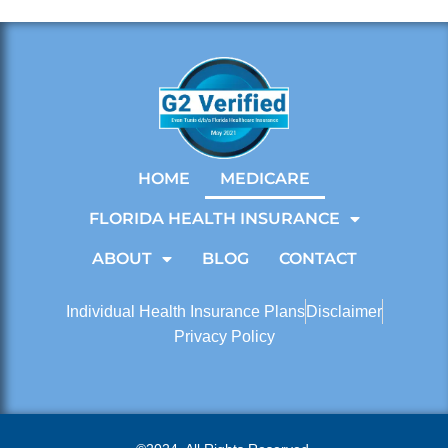
HOME
MEDICARE
FLORIDA HEALTH INSURANCE
ABOUT
BLOG
CONTACT
Individual Health Insurance Plans
Disclaimer
Privacy Policy