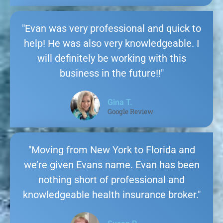
"Evan was very professional and quick to
help! He was also very knowledgeable. I
will definitely be working with this
business in the future!!"
Gina T.
Google Review
"Moving from New York to Florida and
we’re given Evans name. Evan has been
nothing short of professional and
knowledgeable health insurance broker."