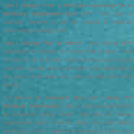
Can I change from a Medicare Advantage to a
Medicare Supplement later on?
Yes, this is
possible however, it will be subject to medical
underwriting and approval.
Can I change Part D plans?
Yes, during AEP
individuals are allowed to change Part D plans. Part
of what we do at Florida Healthcare Insurance is get
back with you the client and review your medications
and advise from there what plan will make the most
sense.
If I am on an employer plan, can I delay my
Medicare Enrollment?
Yes, if you are covered by
an employer group health plan due to active
employment (not a retiree plan), you may delay
enrolling in Part B. When you do leave this plan, you