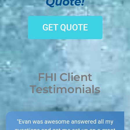
Quote!
GET QUOTE
FHI Client
Testimonials
"Evan was awesome answered all my