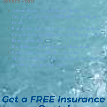
Recent Posts
AvMed Expected to Exit the Medicare
Advantage Market in 2026: What You Need to
Know
Florida Healthcare Insurance Alerts Public to
Potential Florida Blue Network Changes with
Broward Health
Small Business Group Health Insurance
Parkland Florida Health Insurance
Affordable Health Insurance Options in Florida
for Families and Individuals
Get a FREE Insurance