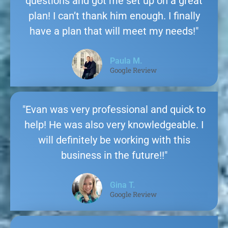
questions and got me set up on a great
plan! I can’t thank him enough. I finally
have a plan that will meet my needs!"
Paula M.
Google Review
"Evan was very professional and quick to
help! He was also very knowledgeable. I
will definitely be working with this
business in the future!!"
Gina T.
Google Review