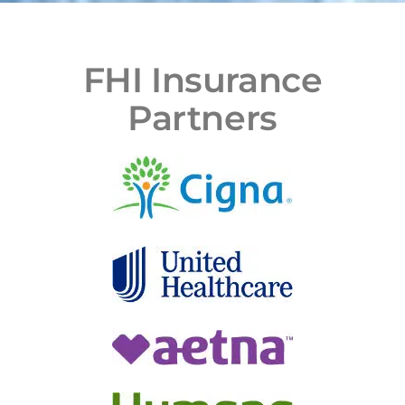
FHI Insurance
Partners