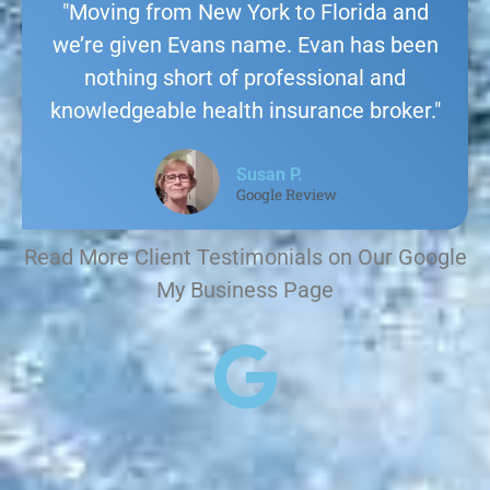
"Moving from New York to Florida and
we’re given Evans name. Evan has been
nothing short of professional and
knowledgeable health insurance broker."
Susan P.
Google Review
Read More Client Testimonials on Our Google
My Business Page