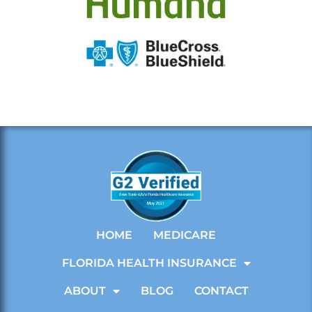
HOME
MEDICARE
FLORIDA HEALTH INSURANCE
ABOUT
BLOG
CONTACT