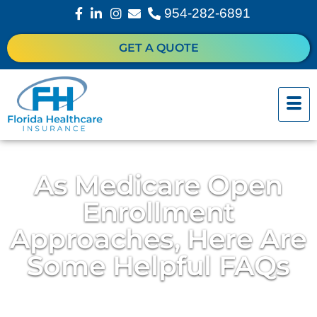
954-282-6891
GET A QUOTE
As Medicare Open
Enrollment
Approaches, Here Are
Some Helpful FAQs