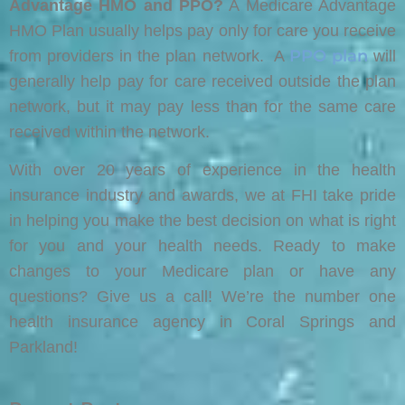
Advantage HMO and PPO?
A Medicare Advantage
HMO Plan usually helps pay only for care you receive
PPO plan
from providers in the plan network. A
will
generally help pay for care received outside the plan
network, but it may pay less than for the same care
received within the network.
With over 20 years of experience in the health
insurance industry and awards, we at FHI take pride
in helping you make the best decision on what is right
for you and your health needs. Ready to make
changes to your Medicare plan or have any
questions? Give us a call! We’re the number one
health insurance agency in Coral Springs and
Parkland!