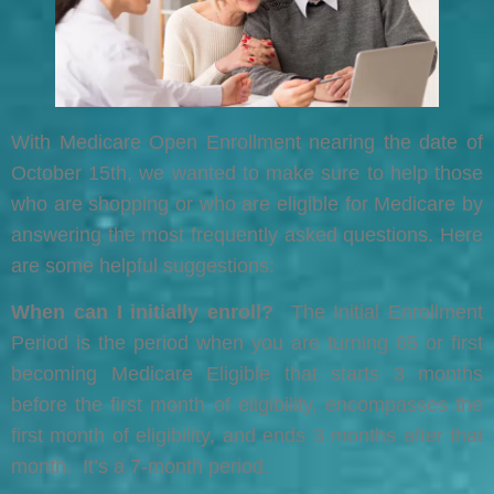
With Medicare Open Enrollment nearing the date of
October 15th, we wanted to make sure to help those
who are shopping or who are eligible for Medicare by
answering the most frequently asked questions. Here
are some helpful suggestions:
When can I initially enroll?
The Initial Enrollment
Period is the period when you are turning 65 or first
becoming Medicare Eligible that starts 3 months
before the first month of eligibility, encompasses the
first month of eligibility, and ends 3 months after that
month. It’s a 7-month period.