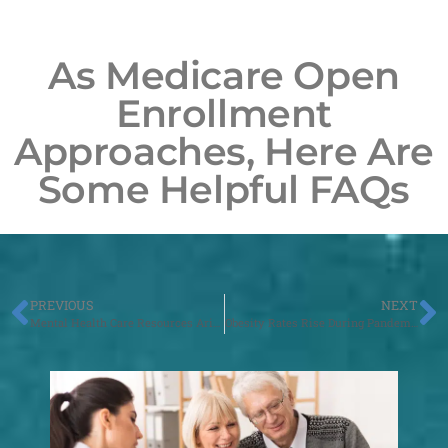
As Medicare Open
Enrollment
Approaches, Here Are
Some Helpful FAQs
PREVIOUS
NEXT
Mental Health Care Resources Arise From Affordable Care Act
Obesity Rates Rise During Pandemic Due to Stress, Job Loss, Sedentary Lifestyle