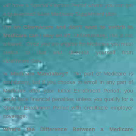
will have a Special Election Period where you can get
a guaranteed issue Medicare Supplement plan.
I’m on Obamacare and don’t want to switch to
Medicare can I stay on it?
Unfortunately, this is not
allowed. Once you are eligible for Medicare you must
switch to that and disenroll yourself from
Healthcare.Gov.
Is Medicare Mandatory?
No part of Medicare is
mandatory, but if you choose to enroll in any part of
Medicare after your Initial Enrollment Period, you
could face financial penalties unless you qualify for a
Special Enrollment Period with creditable employer
coverage.
What’s the Difference Between a Medicare