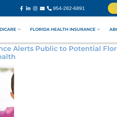
954-282-6891
DICARE
FLORIDA HEALTH INSURANCE
AB
nce Alerts Public to Potential Fl
alth