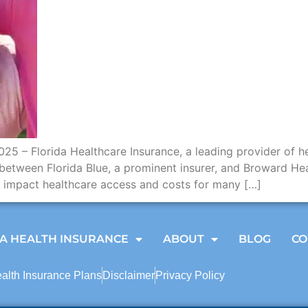
5 – Florida Healthcare Insurance, a leading provider of he
between Florida Blue, a prominent insurer, and Broward Hea
ly impact healthcare access and costs for many […]
A HEALTH INSURANCE
ABOUT
BLOG
CO
ealth Insurance Plans
Disclaimer
Privacy Policy