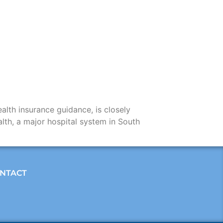
alth insurance guidance, is closely
lth, a major hospital system in South
NTACT