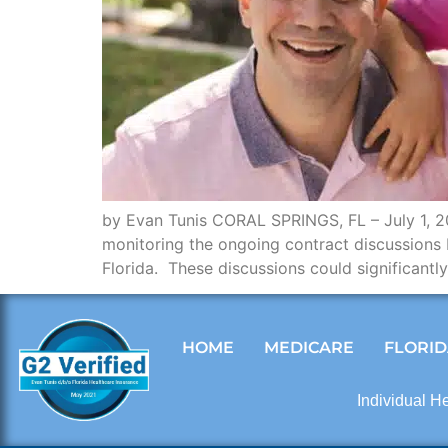
by Evan Tunis CORAL SPRINGS, FL – July 1, 202
monitoring the ongoing contract discussions 
Florida. These discussions could significant
HOME
MEDICARE
FLORID
Individual H