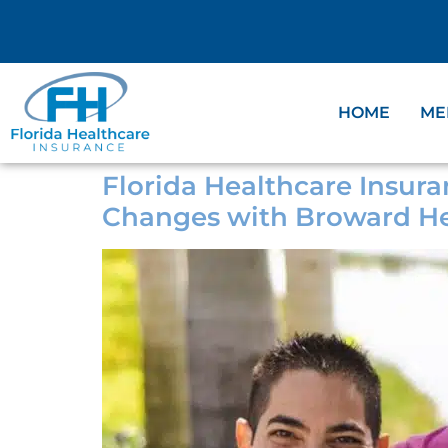
HOME
ME
Florida Healthcare Insura
Changes with Broward He