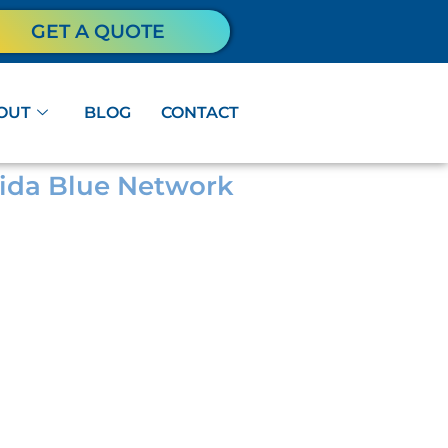
GET A QUOTE
OUT
BLOG
CONTACT
orida Blue Network