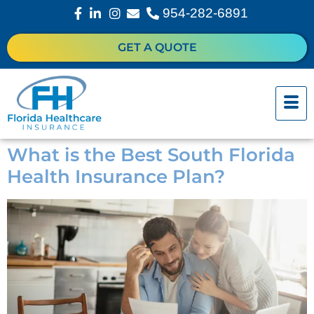
954-282-6891
GET A QUOTE
What is the Best South Florida
Health Insurance Plan?