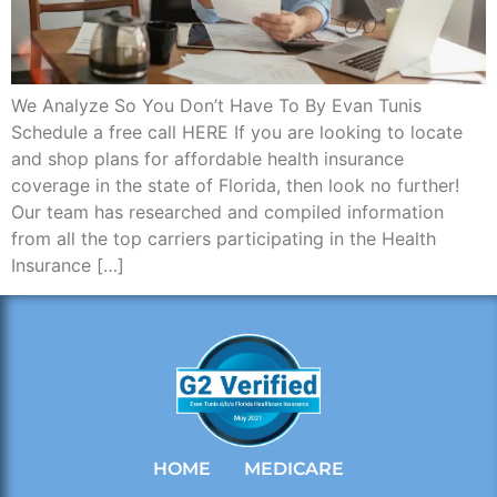
We Analyze So You Don’t Have To By Evan Tunis
Schedule a free call HERE If you are looking to locate
and shop plans for affordable health insurance
coverage in the state of Florida, then look no further!
Our team has researched and compiled information
from all the top carriers participating in the Health
Insurance […]
HOME
MEDICARE